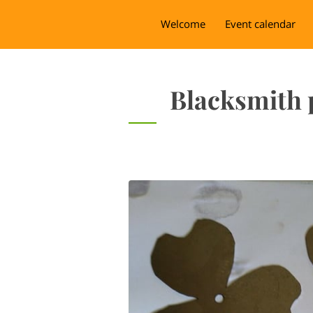
Welcome
Event calendar
Blacksmith 