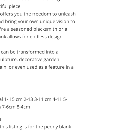
iful piece.
offers you the freedom to unleash
and bring your own unique vision to
u're a seasoned blacksmith or a
ank allows for endless design
 can be transformed into a
culpture, decorative garden
in, or even used as a feature in a
al 1- 15 cm 2-13 3-11 cm 4-11 5-
 7-6cm 8-4cm
m
this listing is for the peony blank