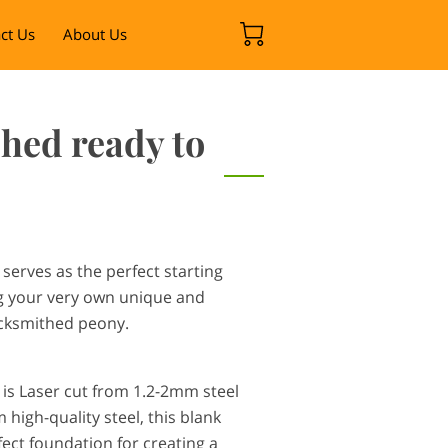
ct Us
About Us
hed ready to
serves as the perfect starting
ng your very own unique and
acksmithed peony.
 is Laser cut from 1.2-2mm steel
high-quality steel, this blank
ect foundation for creating a