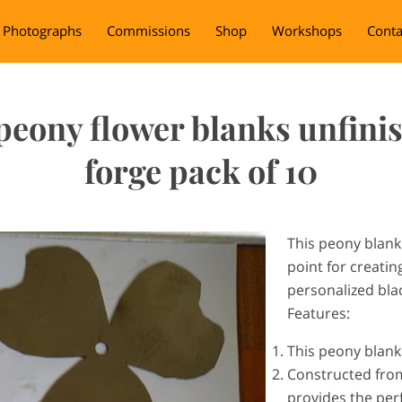
Photographs
Commissions
Shop
Workshops
Conta
peony flower blanks unfinis
forge pack of 10
This peony blank 
point for creati
personalized bl
Features:
This peony blank
Constructed from 
provides the perf