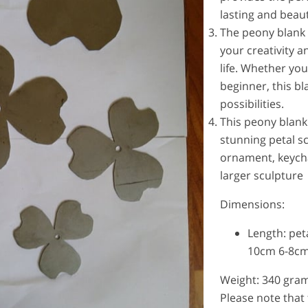
lasting and beaut
The peony blank 
your creativity 
life. Whether yo
beginner, this bl
possibilities.
This peony blank
stunning petal s
ornament, keycha
larger sculpture
Dimensions:
Length: pet
10cm 6-8cm
Weight: 340 gra
Please note that 