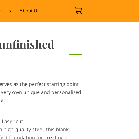
ct Us
About Us
 unfinished
erves as the perfect starting point
r very own unique and personalized
se.
s Laser cut
high-quality steel, this blank
ect foundation for creating a