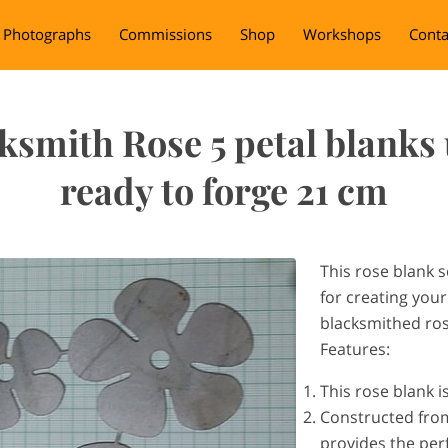
Photographs
Commissions
Shop
Workshops
Conta
ksmith Rose 5 petal blanks
ready to forge 21 cm
This rose blank s
for creating you
blacksmithed ro
Features:
This rose blank i
Constructed from 
provides the perf