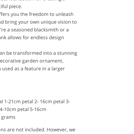
iful piece.
ffers you the freedom to unleash
and bring your own unique vision to
u're a seasoned blacksmith or a
ank allows for endless design
can be transformed into a stunning
decorative garden ornament,
 used as a feature in a larger
al 1-21cm petal 2- 16cm petal 3-
 4-10cm petal 5-16cm
0 grams
tions are not included. However, we