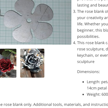
lasting and beaut
The rose blank o
your creativity 
life. Whether yo
beginner, this bl
possibilities.
This rose blank 
rose sculpture, 
keychain, or even
sculpture
Dimensions:
Length: pet
14cm petal
Weight: 60
 the rose blank only. Additional tools, materials, and instruc