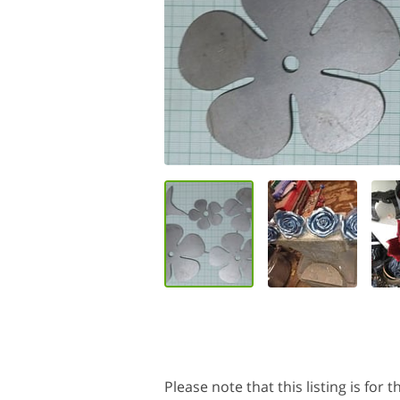
Please note that this listing is for