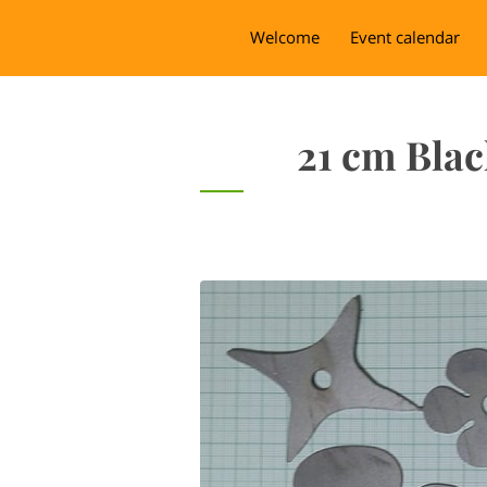
Welcome
Event calendar
21 cm Blac