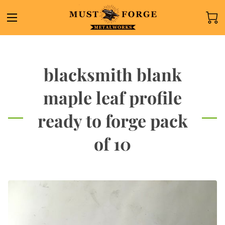
blacksmith blank
maple leaf profile
ready to forge pack
of 10