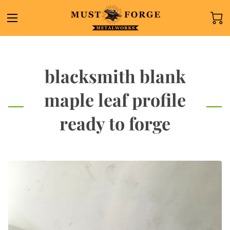
blacksmith blank
maple leaf profile
ready to forge