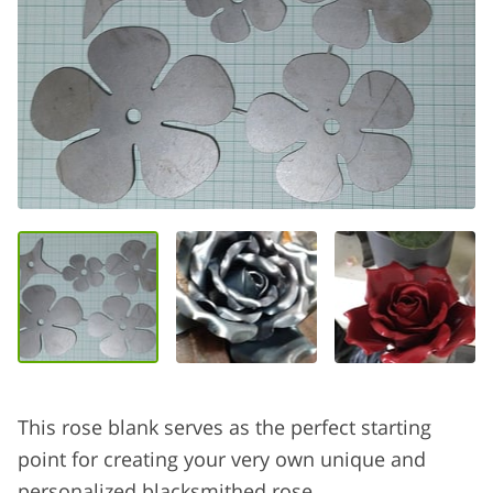
This rose blank serves as the perfect starting
point for creating your very own unique and
personalized blacksmithed rose.