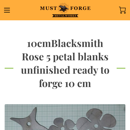
10cmBlacksmith
Rose 5 petal blanks
unfinished ready to
forge 10 cm