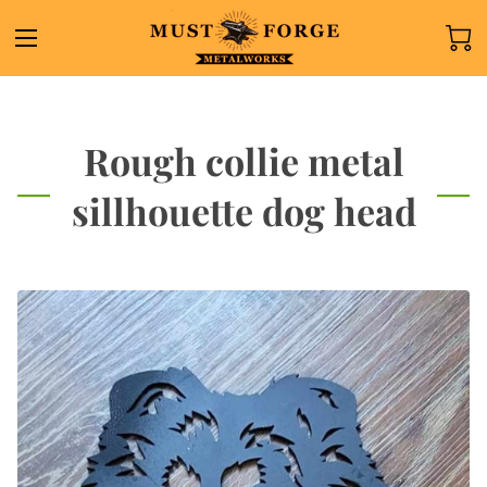
Rough collie metal
sillhouette dog head