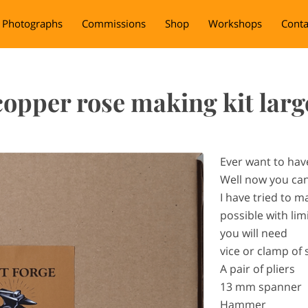
Photographs
Commissions
Shop
Workshops
Conta
copper rose making kit larg
Ever want to hav
Well now you ca
I have tried to m
possible with lim
you will need
vice or clamp of
A pair of pliers
13 mm spanner
Hammer