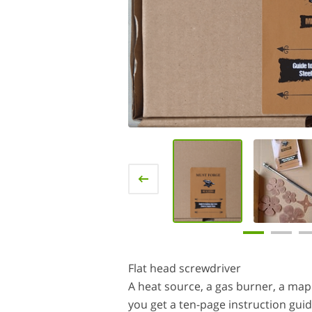
Flat head screwdriver
A heat source, a gas burner, a map t
you get a ten-page instruction guid