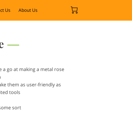
ct Us
About Us
e
e a go at making a metal rose
n
ake them as user-friendly as
ited tools
 some sort