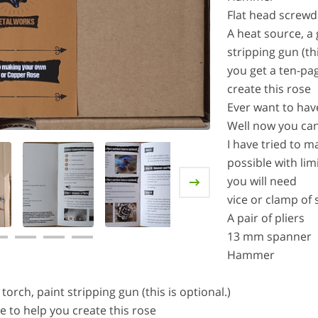
Flat head screwd
A heat source, a
stripping gun (thi
you get a ten-pa
create this rose
Ever want to hav
Well now you ca
I have tried to m
possible with lim
you will need
vice or clamp of
A pair of pliers
13 mm spanner
Hammer
orch, paint stripping gun (this is optional.)
e to help you create this rose