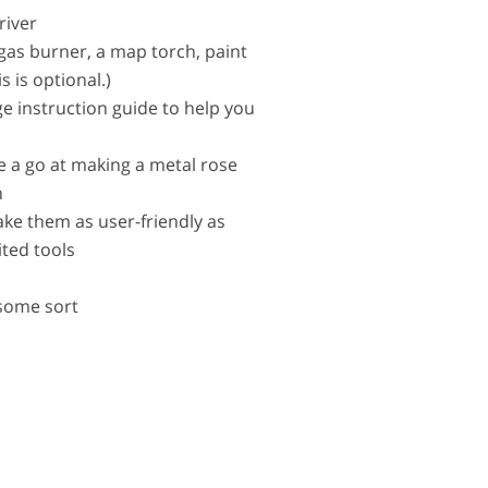
river
 gas burner, a map torch, paint
s is optional.)
ge instruction guide to help you
e a go at making a metal rose
n
ake them as user-friendly as
ited tools
 some sort