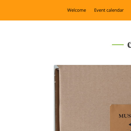
Welcome
Event calendar